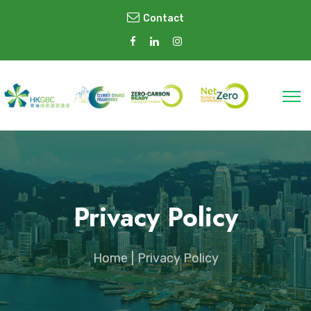
Contact
Privacy Policy
Home
Privacy Policy