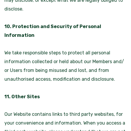
may disclose; or except what we are legally obliged to
disclose.
10. Protection and Security of Personal
Information
We take responsible steps to protect all personal
information collected or held about our Members and/
or Users from being misused and lost, and from
unauthorised access, modification and disclosure.
11. Other Sites
Our Website contains links to third party websites, for
your convenience and information. When you access a