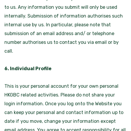
to us. Any information you submit will only be used
internally. Submission of information authorises such
internal use by us. In particular, please note that
submission of an email address and/ or telephone
number authorises us to contact you via email or by
call.
6. Individual Profile
This is your personal account for your own personal
HKGBC related activities. Please do not share your
login information. Once you log onto the Website you
can keep your personal and contact information up to
date if you move, change your information except
email address. You agree to accept responsibility for all