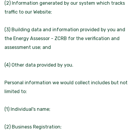
(2) Information generated by our system which tracks
traffic to our Website;
(3) Building data and information provided by you and
the Energy Assessor - ZCRB for the verification and
assessment use; and
(4) Other data provided by you.
Personal information we would collect includes but not
limited to:
(1) Individual's name;
(2) Business Registration;