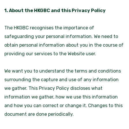
1. About the HKGBC and this Privacy Policy
The HKGBC recognises the importance of
safeguarding your personal information. We need to
obtain personal information about you in the course of
providing our services to the Website user.
We want you to understand the terms and conditions
surrounding the capture and use of any information
we gather. This Privacy Policy discloses what
information we gather, how we use this information
and how you can correct or change it. Changes to this
document are done periodically.