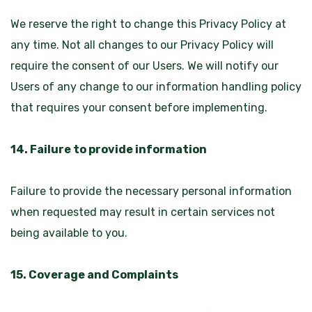
We reserve the right to change this Privacy Policy at
any time. Not all changes to our Privacy Policy will
require the consent of our Users. We will notify our
Users of any change to our information handling policy
that requires your consent before implementing.
14. Failure to provide information
Failure to provide the necessary personal information
when requested may result in certain services not
being available to you.
15. Coverage and Complaints