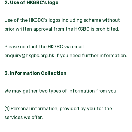
2. Use of HKGBC's logo
Use of the HKGBC's logos including scheme without
prior written approval from the HKGBC is prohibited.
Please contact the HKGBC via email
enquiry@hkgbc.org.hk
if you need further information.
3. Information Collection
We may gather two types of information from you:
(1) Personal information, provided by you for the
services we offer;