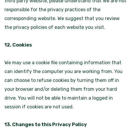
third party website, please understand that we are not
responsible for the privacy practices of the
corresponding website. We suggest that you review
the privacy policies of each website you visit.
12. Cookies
We may use a cookie file containing information that
can identify the computer you are working from. You
can choose to refuse cookies by turning them off in
your browser and/or deleting them from your hard
drive. You will not be able to maintain a logged in
session if cookies are not used.
13. Changes to this Privacy Policy