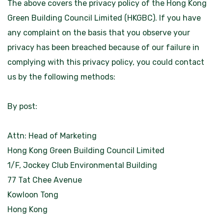
The above covers the privacy policy of the Hong Kong
Green Building Council Limited (HKGBC). If you have
any complaint on the basis that you observe your
privacy has been breached because of our failure in
complying with this privacy policy, you could contact
us by the following methods:
By post:
Attn: Head of Marketing
Hong Kong Green Building Council Limited
1/F, Jockey Club Environmental Building
77 Tat Chee Avenue
Kowloon Tong
Hong Kong