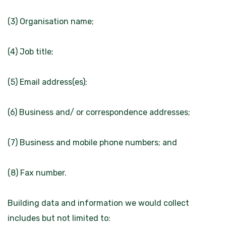
(3) Organisation name;
(4) Job title;
(5) Email address(es);
(6) Business and/ or correspondence addresses;
(7) Business and mobile phone numbers; and
(8) Fax number.
Building data and information we would collect
includes but not limited to: