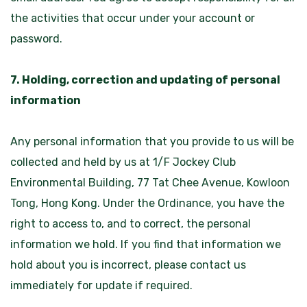
the activities that occur under your account or
password.
7. Holding, correction and updating of personal
information
Any personal information that you provide to us will be
collected and held by us at 1/F Jockey Club
Environmental Building, 77 Tat Chee Avenue, Kowloon
Tong, Hong Kong. Under the Ordinance, you have the
right to access to, and to correct, the personal
information we hold. If you find that information we
hold about you is incorrect, please contact us
immediately for update if required.