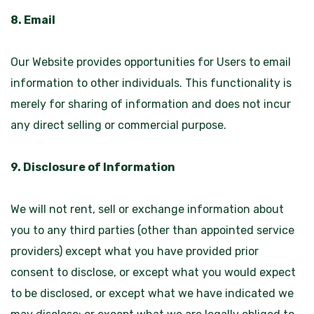
8. Email
Our Website provides opportunities for Users to email
information to other individuals. This functionality is
merely for sharing of information and does not incur
any direct selling or commercial purpose.
9. Disclosure of Information
We will not rent, sell or exchange information about
you to any third parties (other than appointed service
providers) except what you have provided prior
consent to disclose, or except what you would expect
to be disclosed, or except what we have indicated we