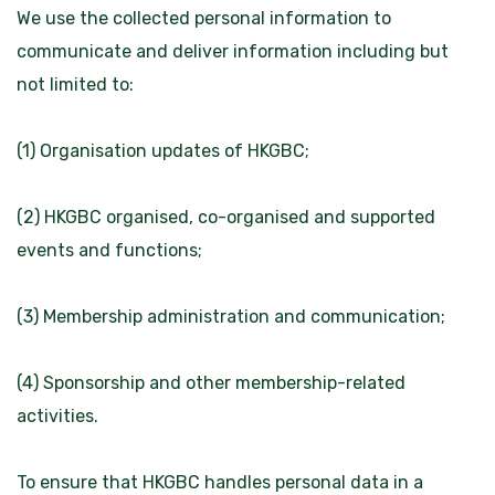
We use the collected personal information to
communicate and deliver information including but
not limited to:
(1) Organisation updates of HKGBC;
(2) HKGBC organised, co-organised and supported
events and functions;
(3) Membership administration and communication;
(4) Sponsorship and other membership-related
activities.
To ensure that HKGBC handles personal data in a