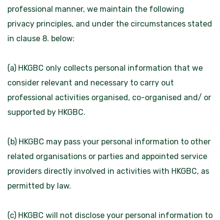
professional manner, we maintain the following
privacy principles, and under the circumstances stated
in clause 8. below:
(a) HKGBC only collects personal information that we
consider relevant and necessary to carry out
professional activities organised, co-organised and/ or
supported by HKGBC.
(b) HKGBC may pass your personal information to other
related organisations or parties and appointed service
providers directly involved in activities with HKGBC, as
permitted by law.
(c) HKGBC will not disclose your personal information to