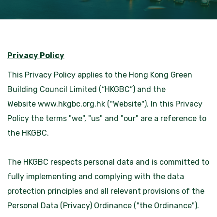
Privacy Policy
This Privacy Policy applies to the Hong Kong Green
Building Council Limited (“HKGBC”) and the
Website
www.hkgbc.org.hk
("Website"). In this Privacy
Policy the terms "we", "us" and "our" are a reference to
the HKGBC.
The HKGBC respects personal data and is committed to
fully implementing and complying with the data
protection principles and all relevant provisions of the
Personal Data (Privacy) Ordinance ("the Ordinance").