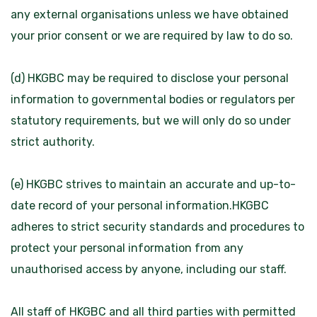
any external organisations unless we have obtained
your prior consent or we are required by law to do so.
(d) HKGBC may be required to disclose your personal
information to governmental bodies or regulators per
statutory requirements, but we will only do so under
strict authority.
(e) HKGBC strives to maintain an accurate and up-to-
date record of your personal information.HKGBC
adheres to strict security standards and procedures to
protect your personal information from any
unauthorised access by anyone, including our staff.
All staff of HKGBC and all third parties with permitted