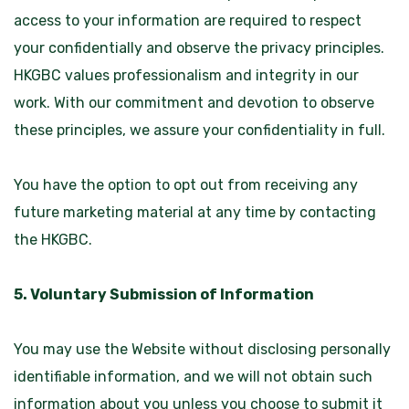
access to your information are required to respect
your confidentially and observe the privacy principles.
HKGBC values professionalism and integrity in our
work. With our commitment and devotion to observe
these principles, we assure your confidentiality in full.
You have the option to opt out from receiving any
future marketing material at any time by contacting
the HKGBC.
5. Voluntary Submission of Information
You may use the Website without disclosing personally
identifiable information, and we will not obtain such
information about you unless you choose to submit it