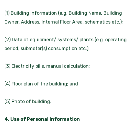
(1) Building information (e.g. Building Name, Building
Owner, Address, Internal Floor Area, schematics etc.);
(2) Data of equipment/ systems/ plants (e.g. operating
period, submeter(s) consumption etc.);
(3) Electricity bills, manual calculation;
(4) Floor plan of the building; and
(5) Photo of building.
4. Use of Personal Information