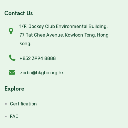
Contact Us
1/F, Jockey Club Environmental Building,
77 Tat Chee Avenue, Kowloon Tong, Hong
Kong.
+852 3994 8888
zcrbc@hkgbc.org.hk
Explore
Certification
FAQ