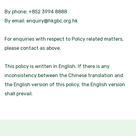
By phone: +852 3994 8888
By email:
enquiry@hkgbc.org.hk
For enquiries with respect to Policy related matters,
please contact as above.
This policy is written in English. If there is any
inconsistency between the Chinese translation and
the English version of this policy, the English version
shall prevail.